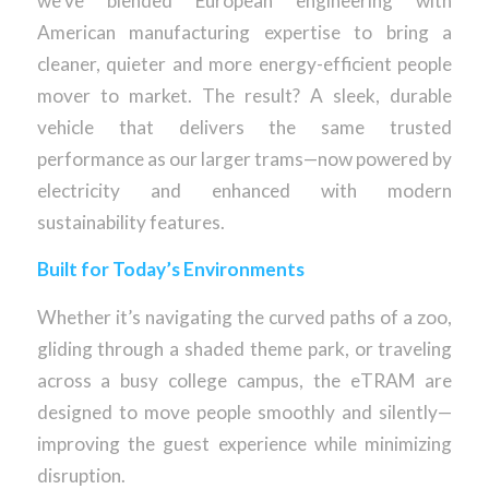
we’ve blended European engineering with
American manufacturing expertise to bring a
cleaner, quieter and more energy-efficient people
mover to market. The result? A sleek, durable
vehicle that delivers the same trusted
performance as our larger trams—now powered by
electricity and enhanced with modern
sustainability features.
Built for Today’s Environments
Whether it’s navigating the curved paths of a zoo,
gliding through a shaded theme park, or traveling
across a busy college campus, the eTRAM are
designed to move people smoothly and silently—
improving the guest experience while minimizing
disruption.