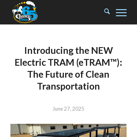
Introducing the NEW
Electric TRAM (eTRAM™):
The Future of Clean
Transportation
June 27, 2025