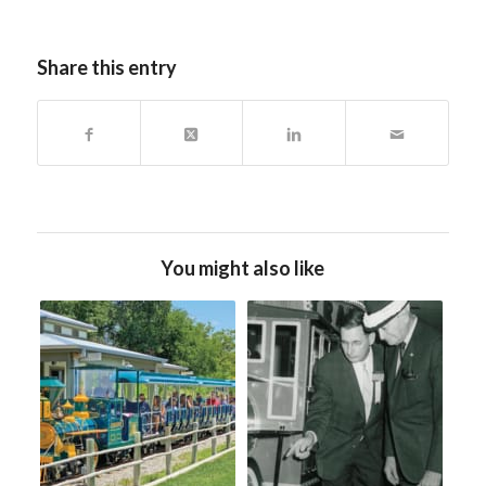
Share this entry
You might also like