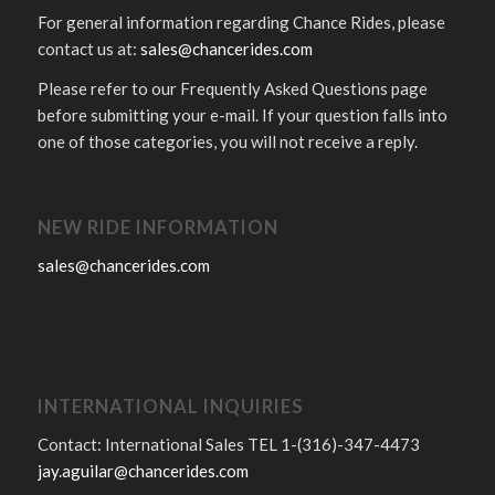
For general information regarding Chance Rides, please
contact us at:
sales@chancerides.com
Please refer to our Frequently Asked Questions page
before submitting your e-mail. If your question falls into
one of those categories, you will not receive a reply.
NEW RIDE INFORMATION
sales@chancerides.com
INTERNATIONAL INQUIRIES
Contact: International Sales TEL 1-(316)-347-4473
jay.aguilar@chancerides.com