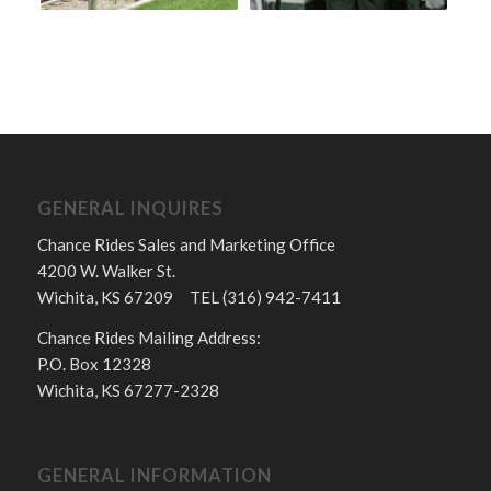
GENERAL INQUIRES
Chance Rides Sales and Marketing Office
4200 W. Walker St.
Wichita, KS 67209 TEL (316) 942-7411
Chance Rides Mailing Address:
P.O. Box 12328
Wichita, KS 67277-2328
GENERAL INFORMATION