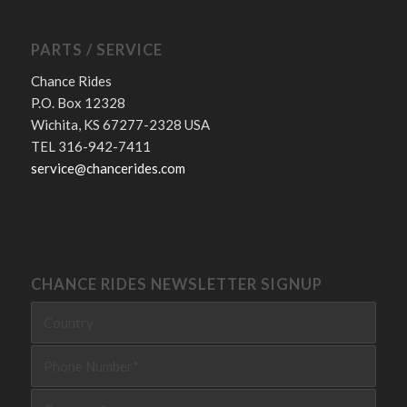
PARTS / SERVICE
Chance Rides
P.O. Box 12328
Wichita, KS 67277-2328 USA
TEL 316-942-7411
service@chancerides.com
CHANCE RIDES NEWSLETTER SIGNUP