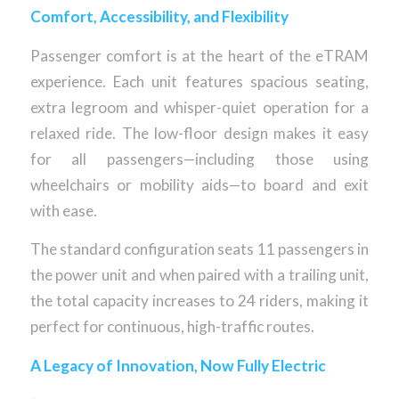
Comfort, Accessibility, and Flexibility
Passenger comfort is at the heart of the eTRAM
experience. Each unit features spacious seating,
extra legroom and whisper-quiet operation for a
relaxed ride. The low-floor design makes it easy
for all passengers—including those using
wheelchairs or mobility aids—to board and exit
with ease.
The standard configuration seats 11 passengers in
the power unit and when paired with a trailing unit,
the total capacity increases to 24 riders, making it
perfect for continuous, high-traffic routes.
A Legacy of Innovation, Now Fully Electric