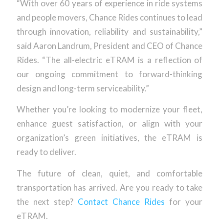
“With over 60 years of experience in ride systems
and people movers, Chance Rides continues to lead
through innovation, reliability and sustainability,”
said Aaron Landrum, President and CEO of Chance
Rides. “The all-electric eTRAM is a reflection of
our ongoing commitment to forward-thinking
design and long-term serviceability.”
Whether you’re looking to modernize your fleet,
enhance guest satisfaction, or align with your
organization’s green initiatives, the eTRAM is
ready to deliver.
The future of clean, quiet, and comfortable
transportation has arrived. Are you ready to take
the next step?
Contact Chance Rides
for your
eTRAM.