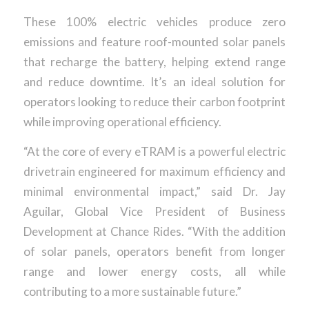
These 100% electric vehicles produce zero
emissions and feature roof-mounted solar panels
that recharge the battery, helping extend range
and reduce downtime. It’s an ideal solution for
operators looking to reduce their carbon footprint
while improving operational efficiency.
“At the core of every eTRAM is a powerful electric
drivetrain engineered for maximum efficiency and
minimal environmental impact,” said Dr. Jay
Aguilar, Global Vice President of Business
Development at Chance Rides. “With the addition
of solar panels, operators benefit from longer
range and lower energy costs, all while
contributing to a more sustainable future.”