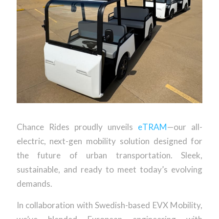
Chance Rides proudly unveils
eTRAM
—our all-
electric, next-gen mobility solution designed for
the future of urban transportation. Sleek,
sustainable, and ready to meet today’s evolving
demands.
In collaboration with Swedish-based EVX Mobility,