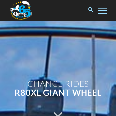
CHANCE RIDES
R80XL GIANT WHEEL