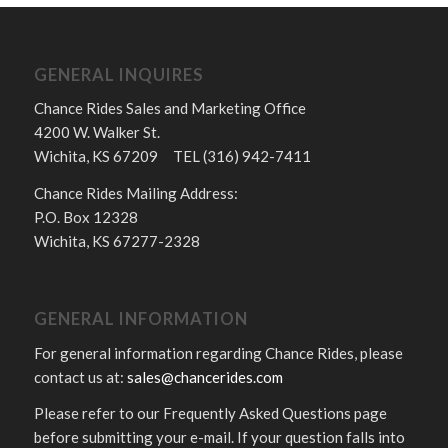
GENERAL INQUIRES
Chance Rides Sales and Marketing Office
4200 W. Walker St.
Wichita, KS 67209 TEL (316) 942-7411
Chance Rides Mailing Address:
P.O. Box 12328
Wichita, KS 67277-2328
GENERAL INFORMATION
For general information regarding Chance Rides, please
contact us at:
sales@chancerides.com
Please refer to our Frequently Asked Questions page
before submitting your e-mail. If your question falls into