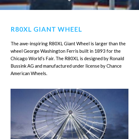
R80XL GIANT WHEEL
The awe-inspiring R80XL Giant Wheel is larger than the
wheel George Washington Ferris built in 1893 for the
Chicago World’s Fair. The R80XL is designed by Ronald
Bussink AG and manufactured under license by Chance
American Wheels.