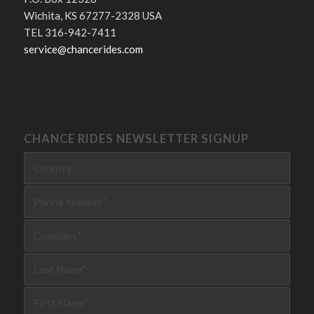
Wichita, KS 67277-2328 USA
TEL 316-942-7411
service@chancerides.com
CHANCE RIDES NEWSLETTER SIGNUP