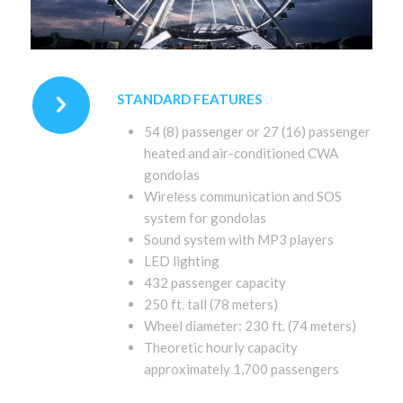
STANDARD FEATURES
54 (8) passenger or 27 (16) passenger
heated and air-conditioned CWA
gondolas
Wireless communication and SOS
system for gondolas
Sound system with MP3 players
LED lighting
432 passenger capacity
250 ft. tall (78 meters)
Wheel diameter: 230 ft. (74 meters)
Theoretic hourly capacity
approximately 1,700 passengers