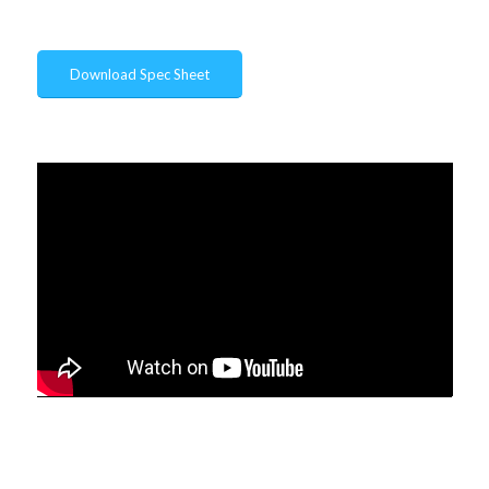
Download Spec Sheet