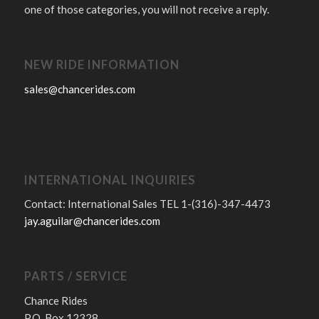
one of those categories, you will not receive a reply.
NEW RIDE INFORMATION
sales@chancerides.com
INTERNATIONAL INQUIRIES
Contact: International Sales TEL 1-(316)-347-4473
jay.aguilar@chancerides.com
PARTS / SERVICE
Chance Rides
P.O. Box 12328