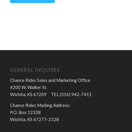
GENERAL INQUIRES
Chance Rides Sales and Marketing Office
4200 W. Walker St.
Wichita, KS 67209 TEL (316) 942-7411
Chance Rides Mailing Address:
P.O. Box 12328
Wichita, KS 67277-2328