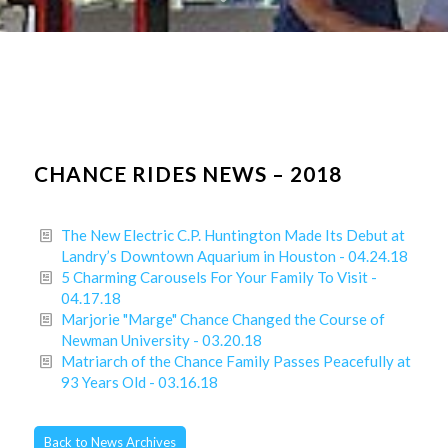
CHANCE RIDES NEWS – 2018
The New Electric C.P. Huntington Made Its Debut at
Landry’s Downtown Aquarium in Houston - 04.24.18
5 Charming Carousels For Your Family To Visit -
04.17.18
Marjorie "Marge" Chance Changed the Course of
Newman University - 03.20.18
Matriarch of the Chance Family Passes Peacefully at
93 Years Old - 03.16.18
Back to News Archives