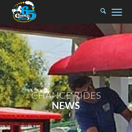
CHANCE RIDES
NEWS