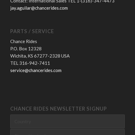
Contact: International Sales TEL 1-(316)-347-4473
jay.aguilar@chancerides.com
PARTS / SERVICE
Chance Rides
P.O. Box 12328
Wichita, KS 67277-2328 USA
TEL 316-942-7411
service@chancerides.com
CHANCE RIDES NEWSLETTER SIGNUP