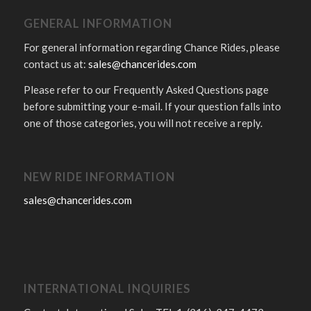
GENERAL INFORMATION
For general information regarding Chance Rides, please
contact us at:
sales@chancerides.com
Please refer to our Frequently Asked Questions page
before submitting your e-mail. If your question falls into
one of those categories, you will not receive a reply.
NEW RIDE INFORMATION
sales@chancerides.com
INTERNATIONAL INQUIRIES