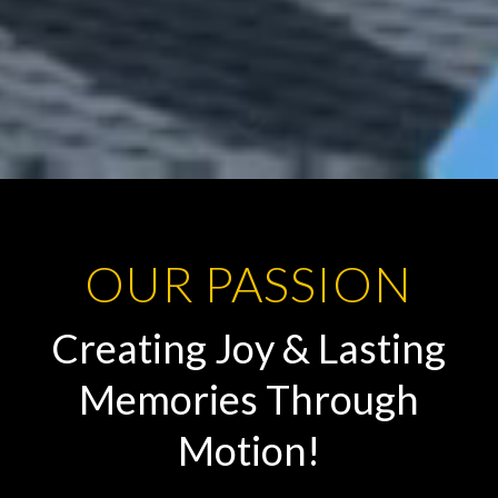
OUR PASSION
Creating Joy & Lasting
Memories Through
Motion!