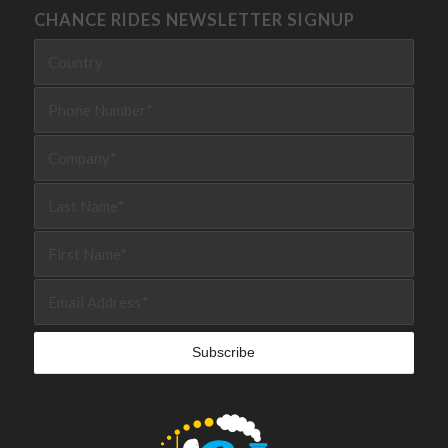
CHANCE RIDES NEWSLETTER SIGNUP