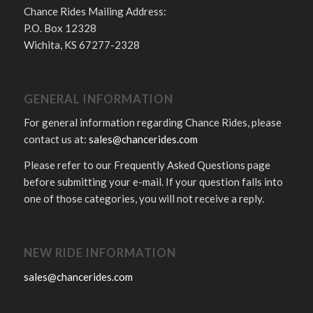
Chance Rides Mailing Address:
P.O. Box 12328
Wichita, KS 67277-2328
GENERAL INFORMATION
For general information regarding Chance Rides, please
contact us at:
sales@chancerides.com
Please refer to our Frequently Asked Questions page
before submitting your e-mail. If your question falls into
one of those categories, you will not receive a reply.
NEW RIDE INFORMATION
sales@chancerides.com