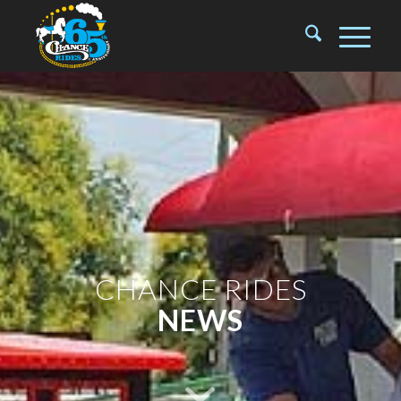
CHANCE RIDES
NEWS