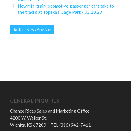
New mini train locomotive, passenger cars take to
the tracks at Topeka’s Gage Park - 02.20.23
Back to News Archives
GENERAL INQUIRES
Chance Rides Sales and Marketing Office
4200 W. Walker St.
Wichita, KS 67209 TEL (316) 942-7411