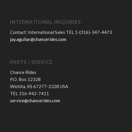
INTERNATIONAL INQUIRIES
Contact: International Sales TEL 1-(316)-347-4473
jay.aguilar@chancerides.com
PARTS / SERVICE
Chance Rides
P.O. Box 12328
Wichita, KS 67277-2328 USA
TEL 316-942-7411
service@chancerides.com