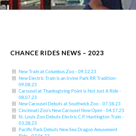
CHANCE RIDES NEWS – 2023
New Train at Columbus Zoo - 09.12.23
New Electric Train is an Irvine Park RR Tradition-
09.08.23
Carousel at Thanksgiving Point is Not Just A Ride -
08.07.23
New Carousel Debuts at Southwick Zoo - 07.18.23
Cincinnati Zoo’s New Carousel Now Open - 04.17.23
St. Louis Zoo Debuts Electric C.P. Huntington Train -
03.28.23
Pacific Park Debuts New Sea Dragon Amusement
Ride - 03.06.23