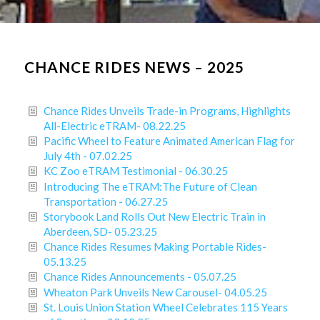
CHANCE RIDES NEWS – 2025
Chance Rides Unveils Trade-in Programs, Highlights
All-Electric eTRAM- 08.22.25
Pacific Wheel to Feature Animated American Flag for
July 4th - 07.02.25
KC Zoo eTRAM Testimonial - 06.30.25
Introducing The eTRAM:The Future of Clean
Transportation - 06.27.25
Storybook Land Rolls Out New Electric Train in
Aberdeen, SD- 05.23.25
Chance Rides Resumes Making Portable Rides-
05.13.25
Chance Rides Announcements - 05.07.25
Wheaton Park Unveils New Carousel- 04.05.25
St. Louis Union Station Wheel Celebrates 115 Years