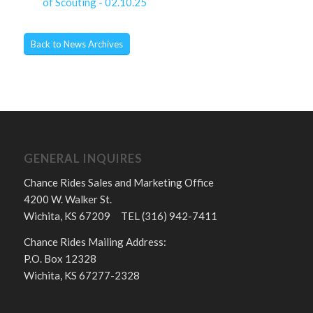
of Scouting - 02.10.25
Back to News Archives
GENERAL INQUIRES
Chance Rides Sales and Marketing Office
4200 W. Walker St.
Wichita, KS 67209 TEL (316) 942-7411
Chance Rides Mailing Address:
P.O. Box 12328
Wichita, KS 67277-2328