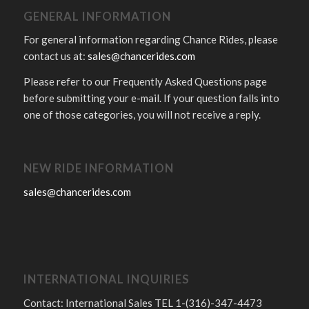
GENERAL INFORMATION
For general information regarding Chance Rides, please
contact us at:
sales@chancerides.com
Please refer to our Frequently Asked Questions page
before submitting your e-mail. If your question falls into
one of those categories, you will not receive a reply.
NEW RIDE INFORMATION
sales@chancerides.com
INTERNATIONAL INQUIRIES
Contact: International Sales TEL 1-(316)-347-4473