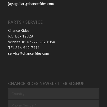
jay.aguilar@chancerides.com
PARTS / SERVICE
Chance Rides
P.O. Box 12328
Wichita, KS 67277-2328 USA
TEL 316-942-7411
service@chancerides.com
CHANCE RIDES NEWSLETTER SIGNUP