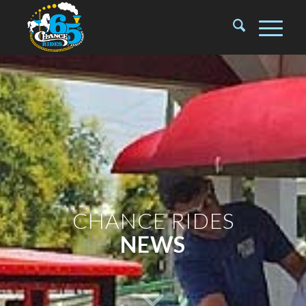
CHANCE RIDES
NEWS