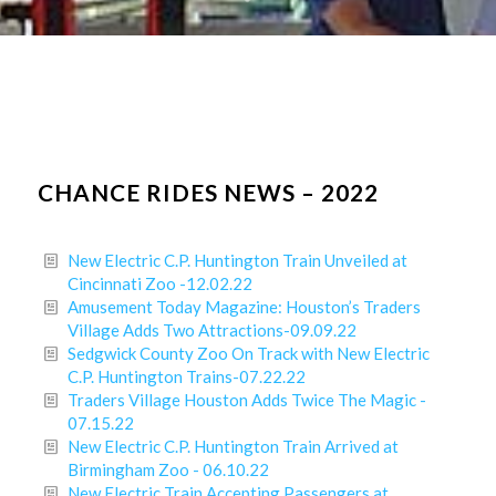
CHANCE RIDES NEWS – 2022
New Electric C.P. Huntington Train Unveiled at
Cincinnati Zoo -12.02.22
Amusement Today Magazine: Houston’s Traders
Village Adds Two Attractions-09.09.22
Sedgwick County Zoo On Track with New Electric
C.P. Huntington Trains-07.22.22
Traders Village Houston Adds Twice The Magic -
07.15.22
New Electric C.P. Huntington Train Arrived at
Birmingham Zoo - 06.10.22
New Electric Train Accepting Passengers at