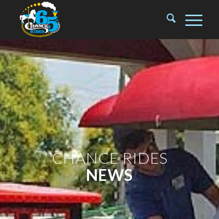
CHANCE RIDES
NEWS