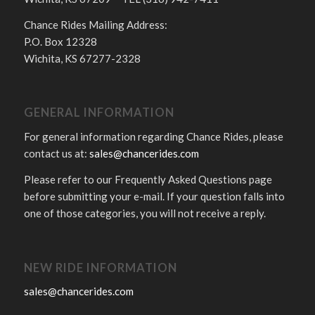
Chance Rides Mailing Address:
P.O. Box 12328
Wichita, KS 67277-2328
GENERAL INFORMATION
For general information regarding Chance Rides, please
contact us at:
sales@chancerides.com
Please refer to our Frequently Asked Questions page
before submitting your e-mail. If your question falls into
one of those categories, you will not receive a reply.
NEW RIDE INFORMATION
sales@chancerides.com