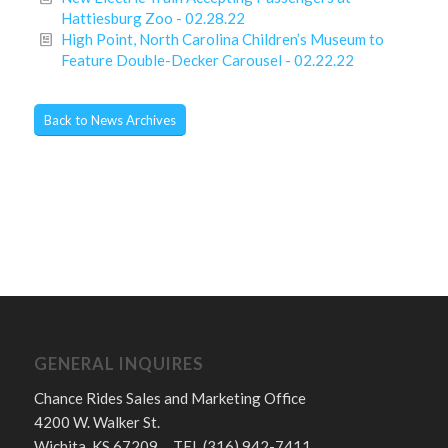
Hattiesburg Zoo - 02.28.22
High Point, North Carolina Children’s Museum to
Feature Double-Decker Carousel - 02.22.22
Back to News Archives
GENERAL INQUIRES
Chance Rides Sales and Marketing Office
4200 W. Walker St.
Wichita, KS 67209 TEL (316) 942-7411