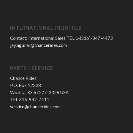
INTERNATIONAL INQUIRIES
Contact: International Sales TEL 1-(316)-347-4473
jay.aguilar@chancerides.com
PARTS / SERVICE
Chance Rides
P.O. Box 12328
Wichita, KS 67277-2328 USA
TEL 316-942-7411
service@chancerides.com