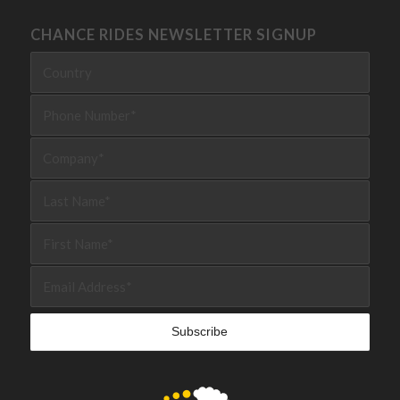
CHANCE RIDES NEWSLETTER SIGNUP